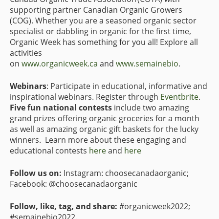
supporting partner Canadian Organic Growers
(COG). Whether you are a seasoned organic sector
specialist or dabbling in organic for the first time,
Organic Week has something for you all! Explore all
activities
on
www.organicweek.ca
and
www.semainebio
.
Webinars
: Participate in educational, informative and
inspirational webinars. Register through
Eventbrite
.
Five fun national contests
include two amazing
grand prizes offering organic groceries for a month
as well as amazing organic gift baskets for the lucky
winners. Learn more about these engaging and
educational contests
here
and
here
Follow us on:
Instagram: choosecanadaorganic;
Facebook: @choosecanadaorganic
Follow, like, tag, and share:
#organicweek2022;
#semainebio2022.