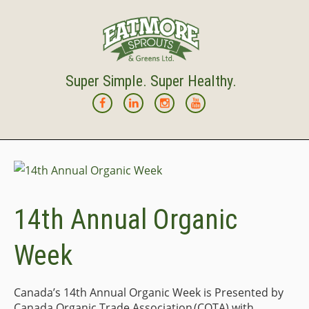
Super Simple. Super Healthy.
14th Annual Organic
Week
Canada’s 14th Annual Organic Week is Presented by
Canada Organic Trade Association (COTA) with