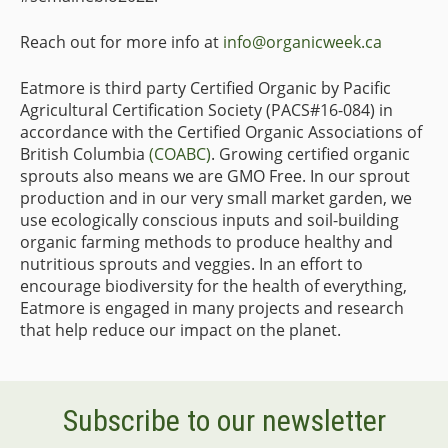
Reach out for more info at
info@organicweek.ca
Eatmore is third party Certified Organic by Pacific
Agricultural Certification Society (PACS#16-084) in
accordance with the Certified Organic Associations of
British Columbia
(COABC)
. Growing certified organic
sprouts also means we are GMO Free. In our sprout
production and in our very small market garden, we
use ecologically conscious inputs and soil-building
organic farming methods to produce healthy and
nutritious sprouts and veggies. In an effort to
encourage biodiversity for the health of everything,
Eatmore is engaged in many projects and research
that help reduce our impact on the planet.
Subscribe to our newsletter