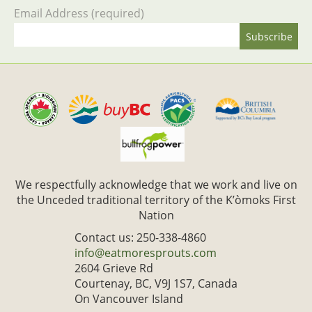
Email Address (required)
We respectfully acknowledge that we work and live on
the Unceded traditional territory of the K’òmoks First
Nation
Contact us: 250-338-4860
info@eatmoresprouts.com
2604 Grieve Rd
Courtenay, BC, V9J 1S7, Canada
On Vancouver Island